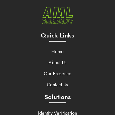
Quick Links
Home
About Us
Our Presence
Contact Us
Solutions
Identity Verification