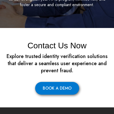
foster a secure and compliant environment.
Contact Us Now
Explore trusted identity verification solutions
that deliver a seamless user experience and
prevent fraud.
BOOK A DEMO