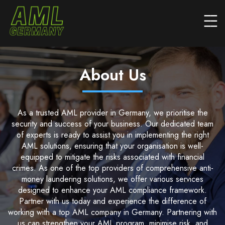
About Us
As a trusted AML provider in Germany, we prioritise the
security and success of your business. Our dedicated team
of experts is ready to assist you in implementing the right
AML solutions, ensuring that your organisation is well-
equipped to mitigate the risks associated with financial
crimes. As one of the top providers of comprehensive anti-
money laundering solutions, we offer various services
designed to enhance your AML compliance framework.
Partner with us today and experience the difference of
working with a top AML company in Germany. Partnering with
us can strengthen your AML program, minimise risk, and