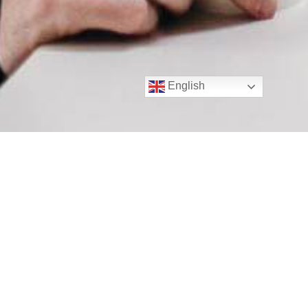
English
Secure Your Business with
Advanced ID Verification
Solutions
As an industry-leading ID verification company, we
understand the importance of streamlining your AML