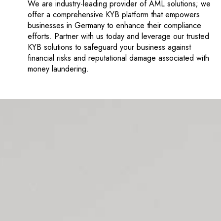
We are industry-leading provider of AML solutions; we
offer a comprehensive KYB platform that empowers
businesses in Germany to enhance their compliance
efforts. Partner with us today and leverage our trusted
KYB solutions to safeguard your business against
financial risks and reputational damage associated with
money laundering.