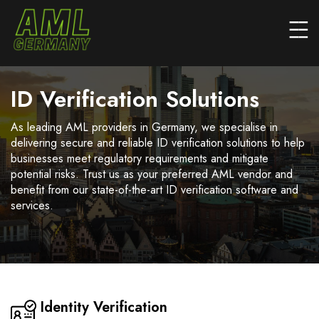
ID Verification Solutions
As leading AML providers in Germany, we specialise in
delivering secure and reliable ID verification solutions to help
businesses meet regulatory requirements and mitigate
potential risks. Trust us as your preferred AML vendor and
benefit from our state-of-the-art ID verification software and
services.
Identity Verification