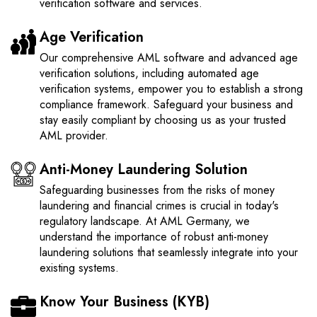
verification software and services.
Age Verification
Our comprehensive AML software and advanced age
verification solutions, including automated age
verification systems, empower you to establish a strong
compliance framework. Safeguard your business and
stay easily compliant by choosing us as your trusted
AML provider.
Anti-Money Laundering Solution
Safeguarding businesses from the risks of money
laundering and financial crimes is crucial in today's
regulatory landscape. At AML Germany, we
understand the importance of robust anti-money
laundering solutions that seamlessly integrate into your
existing systems.
Know Your Business (KYB)