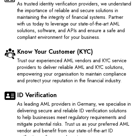
As trusted identity verification providers, we understand
the importance of reliable and secure solutions in
maintaining the integrity of financial systems. Partner
with us today to leverage our state-of-the-art AML
solutions, software, and APIs and ensure a safe and
compliant environment for your business.
Know Your Customer (KYC)
Trust our experienced AML vendors and KYC service
providers to deliver reliable AML and KYC solutions,
empowering your organisation to maintain compliance
and protect your reputation in the financial industry.
ID Verification
As leading AML providers in Germany, we specialise in
delivering secure and reliable ID verification solutions
to help businesses meet regulatory requirements and
mitigate potential risks. Trust us as your preferred AML
vendor and benefit from our state-of-the-art ID